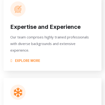
Expertise and Experience
Our team comprises highly trained professionals
with diverse backgrounds and extensive
experience.
EXPLORE MORE