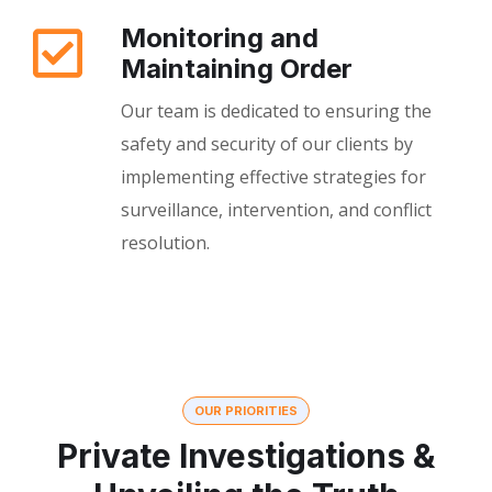
Monitoring and
Maintaining Order
Our team is dedicated to ensuring the
safety and security of our clients by
implementing effective strategies for
surveillance, intervention, and conflict
resolution.
OUR PRIORITIES
Private Investigations &