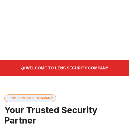
🤝 WELCOME TO LENS SECURITY COMPANY
LENS SECURITY COMPANY
Your Trusted Security
Partner