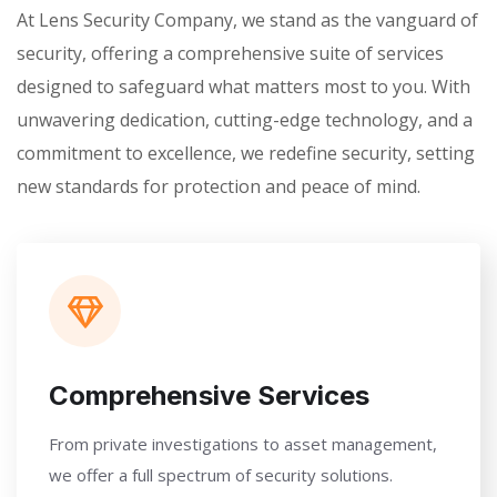
At Lens Security Company, we stand as the vanguard of
security, offering a comprehensive suite of services
designed to safeguard what matters most to you. With
unwavering dedication, cutting-edge technology, and a
commitment to excellence, we redefine security, setting
new standards for protection and peace of mind.
Comprehensive Services
From private investigations to asset management,
we offer a full spectrum of security solutions.