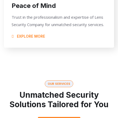
Peace of Mind
Trust in the professionalism and expertise of Lens
Security Company for unmatched security services.
EXPLORE MORE
OUR SERVICES
Unmatched Security
Solutions Tailored for You