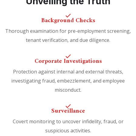
Unveiling the Truth
Background Checks
Thorough examination for pre-employment screening,
tenant verification, and due diligence.
Corporate Investigations
Protection against internal and external threats,
investigating fraud, embezzlement, and employee
misconduct.
Surveillance
Covert monitoring to uncover infidelity, fraud, or
suspicious activities.