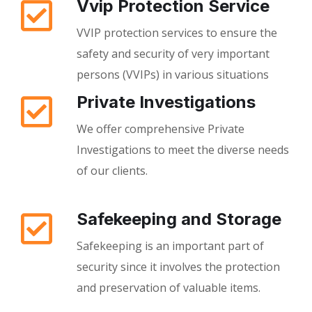
Vvip Protection Service
VVIP protection services to ensure the
safety and security of very important
persons (VVIPs) in various situations
Private Investigations
We offer comprehensive Private
Investigations to meet the diverse needs
of our clients.
Safekeeping and Storage
Safekeeping is an important part of
security since it involves the protection
and preservation of valuable items.