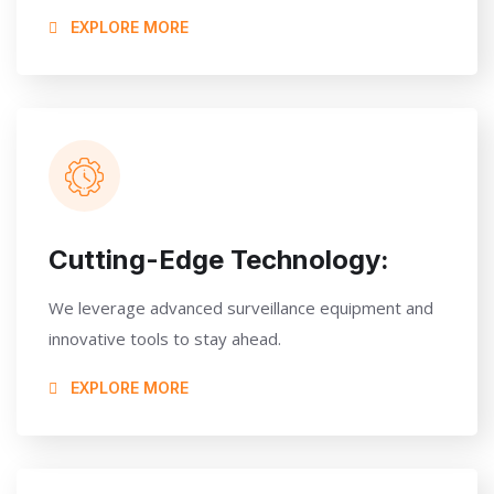
EXPLORE MORE
Cutting-Edge Technology:
We leverage advanced surveillance equipment and
innovative tools to stay ahead.
EXPLORE MORE