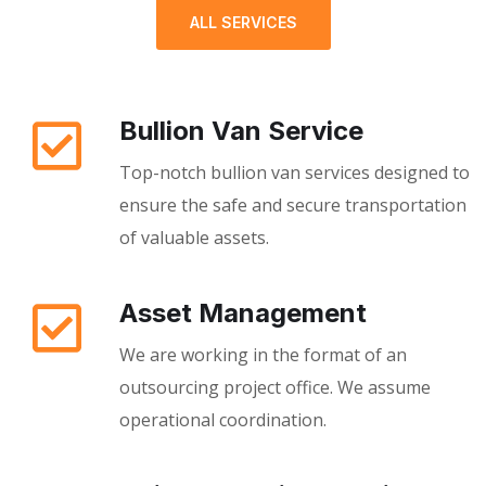
ALL SERVICES
Bullion Van Service
Top-notch bullion van services designed to
ensure the safe and secure transportation
of valuable assets.
Asset Management
We are working in the format of an
outsourcing project office. We assume
operational coordination.