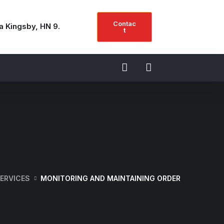
Contac
a Kingsby, HN 9.
t
ERVICES
MONITORING AND MAINTAINING ORDER