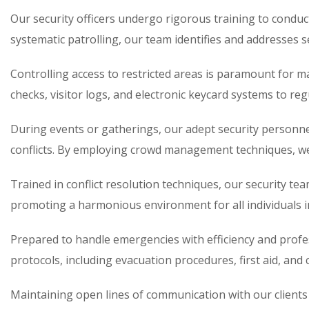
Our security officers undergo rigorous training to conduc
systematic patrolling, our team identifies and addresses s
Controlling access to restricted areas is paramount for 
checks, visitor logs, and electronic keycard systems to r
During events or gatherings, our adept security personn
conflicts. By employing crowd management techniques, we 
Trained in conflict resolution techniques, our security tea
promoting a harmonious environment for all individuals i
Prepared to handle emergencies with efficiency and prof
protocols, including evacuation procedures, first aid, and 
Maintaining open lines of communication with our client