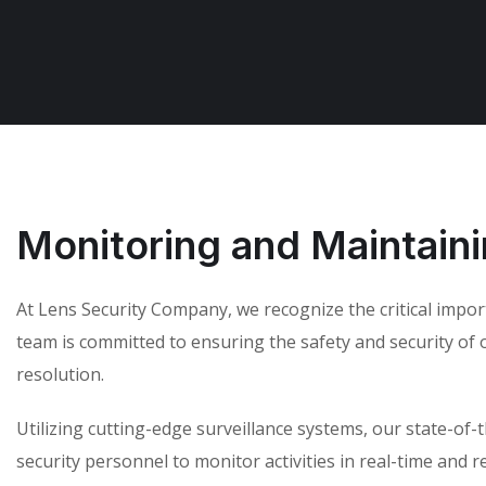
Monitoring and Maintain
At Lens Security Company, we recognize the critical impo
team is committed to ensuring the safety and security of ou
resolution.
Utilizing cutting-edge surveillance systems, our state-of
security personnel to monitor activities in real-time and 