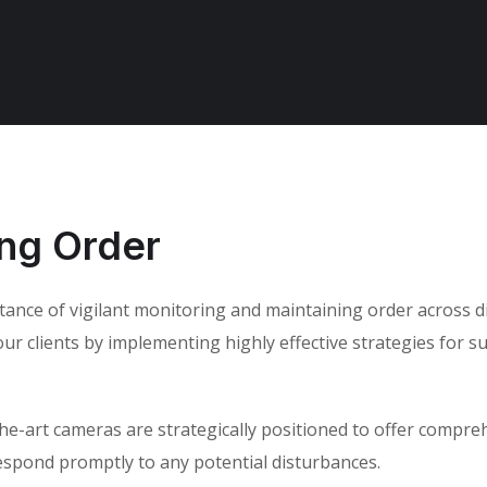
ing Order
rtance of vigilant monitoring and maintaining order across 
r clients by implementing highly effective strategies for sur
-the-art cameras are strategically positioned to offer compr
respond promptly to any potential disturbances.