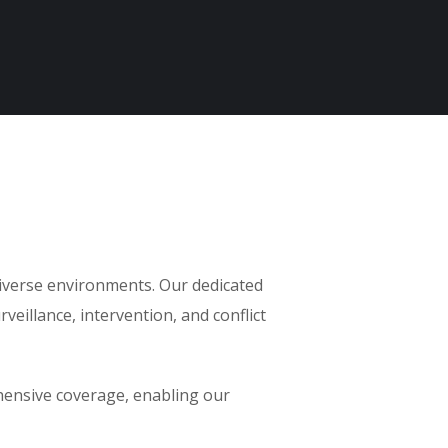
diverse environments. Our dedicated
veillance, intervention, and conflict
ehensive coverage, enabling our