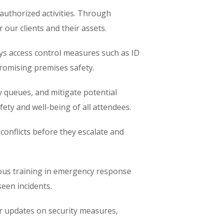
nauthorized activities. Through
 our clients and their assets.
ys access control measures such as ID
promising premises safety.
 queues, and mitigate potential
ty and well-being of all attendees.
 conflicts before they escalate and
ous training in emergency response
seen incidents.
r updates on security measures,