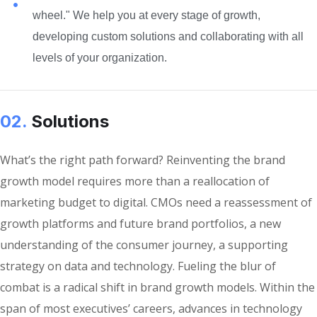
wheel." We help you at every stage of growth,
developing custom solutions and collaborating with all
levels of your organization.
02.
Solutions
What’s the right path forward? Reinventing the brand
growth model requires more than a reallocation of
marketing budget to digital. CMOs need a reassessment of
growth platforms and future brand portfolios, a new
understanding of the consumer journey, a supporting
strategy on data and technology. Fueling the blur of
combat is a radical shift in brand growth models. Within the
span of most executives’ careers, advances in technology