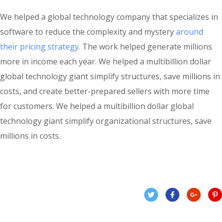
We helped a global technology company that specializes in
software to reduce the complexity and mystery
around
their pricing strategy.
The work helped generate millions
more in income each year. We helped a multibillion dollar
global technology giant simplify structures, save millions in
costs, and create better-prepared sellers with more time
for customers. We helped a multibillion dollar global
technology giant simplify organizational structures, save
millions in costs.