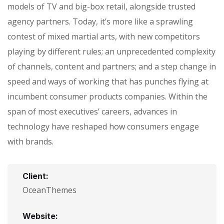
models of TV and big-box retail, alongside trusted
agency partners. Today, it’s more like a sprawling
contest of mixed martial arts, with new competitors
playing by different rules; an unprecedented complexity
of channels, content and partners; and a step change in
speed and ways of working that has punches flying at
incumbent consumer products companies. Within the
span of most executives’ careers, advances in
technology have reshaped how consumers engage
with brands.
Client:
OceanThemes
Website: