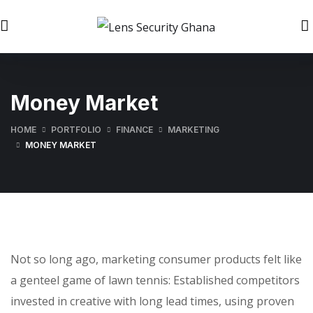
Money Market
HOME
PORTFOLIO
FINANCE
MARKETING
MONEY MARKET
Not so long ago, marketing consumer products felt like
a genteel game of lawn tennis: Established competitors
invested in creative with long lead times, using proven