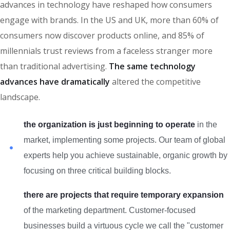
advances in technology have reshaped how consumers
engage with brands. In the US and UK, more than 60% of
consumers now discover products online, and 85% of
millennials trust reviews from a faceless stranger more
than traditional advertising.
The same technology
advances have dramatically
altered the competitive
landscape.
the organization is just beginning to operate
in the
market, implementing some projects. Our team of global
experts help you achieve sustainable, organic growth by
focusing on three critical building blocks.
there are projects that require temporary expansion
of the marketing department. Customer-focused
businesses build a virtuous cycle we call the "customer