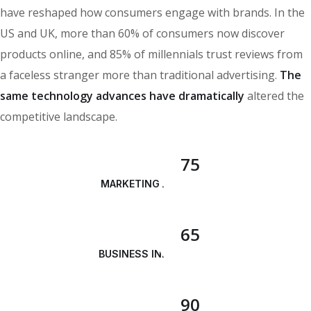
have reshaped how consumers engage with brands. In the
US and UK, more than 60% of consumers now discover
products online, and 85% of millennials trust reviews from
a faceless stranger more than traditional advertising.
The
same technology advances have dramatically
altered the
competitive landscape.
75
MARKETING ANALYSIS
65
BUSINESS INNOVATION
90