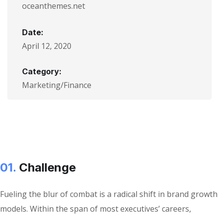
oceanthemes.net
Date:
April 12, 2020
Category:
Marketing/Finance
01.
Сhallenge
Fueling the blur of combat is a radical shift in brand growth
models. Within the span of most executives’ careers,