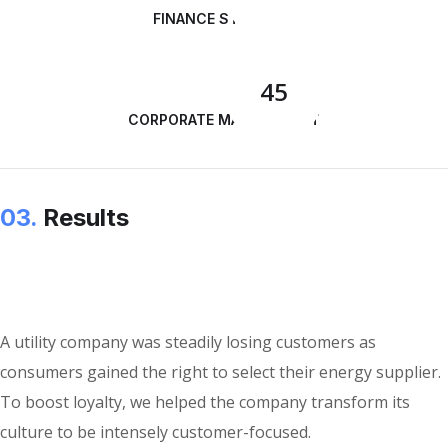
FINANCE STRATEGY
45
CORPORATE MANAGEMENT
03.
Results
A utility company was steadily losing customers as
consumers gained the right to select their energy supplier.
To boost loyalty, we helped the company transform its
culture to be intensely customer-focused.