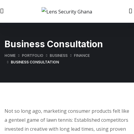
Business Consultation
HOME
PORTFOLIO
BUSINESS
FINANCE
BUSINESS CONSULTATION
Not so long ago, marketing consumer products felt like
a genteel game of lawn tennis: Established competitors
invested in creative with long lead times, using proven