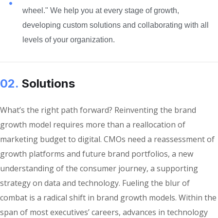
wheel." We help you at every stage of growth,
developing custom solutions and collaborating with all
levels of your organization.
02.
Solutions
What’s the right path forward? Reinventing the brand
growth model requires more than a reallocation of
marketing budget to digital. CMOs need a reassessment of
growth platforms and future brand portfolios, a new
understanding of the consumer journey, a supporting
strategy on data and technology. Fueling the blur of
combat is a radical shift in brand growth models. Within the
span of most executives’ careers, advances in technology