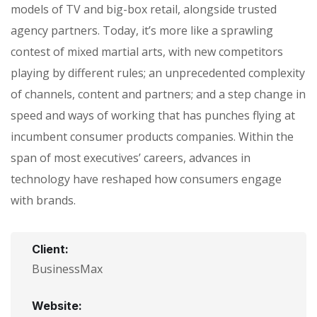
models of TV and big-box retail, alongside trusted
agency partners. Today, it’s more like a sprawling
contest of mixed martial arts, with new competitors
playing by different rules; an unprecedented complexity
of channels, content and partners; and a step change in
speed and ways of working that has punches flying at
incumbent consumer products companies. Within the
span of most executives’ careers, advances in
technology have reshaped how consumers engage
with brands.
Client:
BusinessMax
Website: