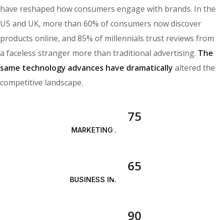
have reshaped how consumers engage with brands. In the
US and UK, more than 60% of consumers now discover
products online, and 85% of millennials trust reviews from
a faceless stranger more than traditional advertising.
The
same technology advances have dramatically
altered the
competitive landscape.
75
MARKETING ANALYSIS
65
BUSINESS INNOVATION
90