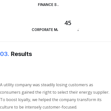
FINANCE STRATEGY
45
CORPORATE MANAGEMENT
03.
Results
A utility company was steadily losing customers as
consumers gained the right to select their energy supplier.
To boost loyalty, we helped the company transform its
culture to be intensely customer-focused.