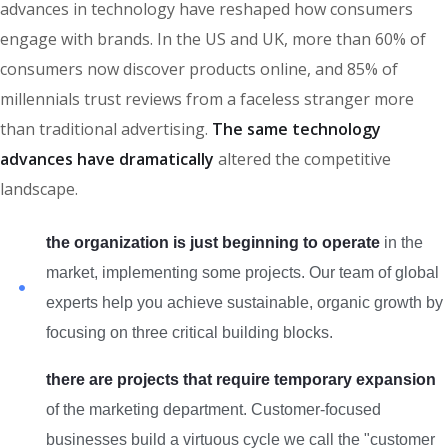
advances in technology have reshaped how consumers
engage with brands. In the US and UK, more than 60% of
consumers now discover products online, and 85% of
millennials trust reviews from a faceless stranger more
than traditional advertising.
The same technology
advances have dramatically
altered the competitive
landscape.
the organization is just beginning to operate
in the
market, implementing some projects. Our team of global
experts help you achieve sustainable, organic growth by
focusing on three critical building blocks.
there are projects that require temporary expansion
of the marketing department. Customer-focused
businesses build a virtuous cycle we call the "customer