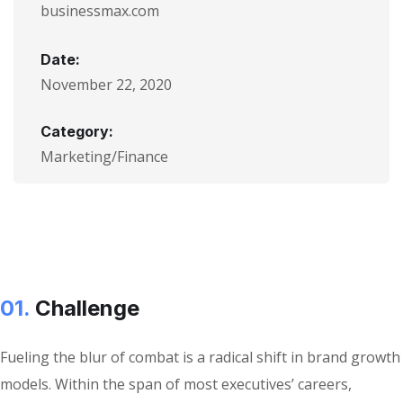
businessmax.com
Date:
November 22, 2020
Category:
Marketing/Finance
01.
Сhallenge
Fueling the blur of combat is a radical shift in brand growth
models. Within the span of most executives’ careers,