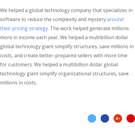
We helped a global technology company that specializes in
software to reduce the complexity and mystery
around
their pricing strategy.
The work helped generate millions
more in income each year. We helped a multibillion dollar
global technology giant simplify structures, save millions in
costs, and create better-prepared sellers with more time
for customers. We helped a multibillion dollar global
technology giant simplify organizational structures, save
millions in costs.